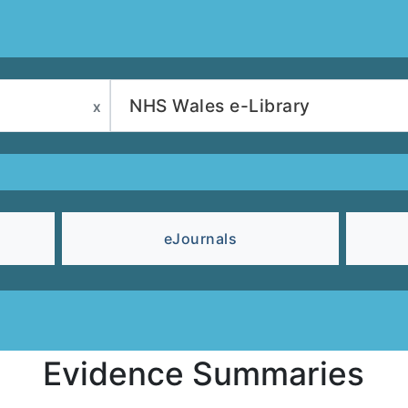
eJournals
Evidence Summaries