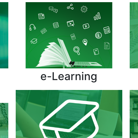
e-Learning