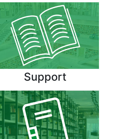
Support