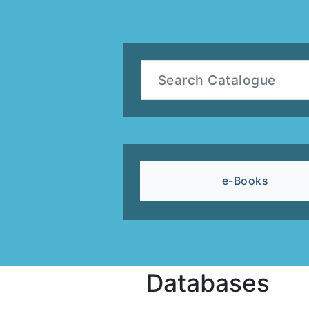
e-Books
Databases