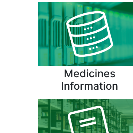
Medicines
Information