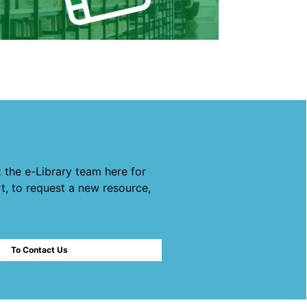
 the e-Library team here for
t, to request a new resource,
To Contact Us