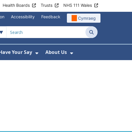
Health Boards
Trusts
NHS 111 Wales
ion
Accessibility
Feedback
Cymraeg
ary for Health
Search
Have Your Say
About Us
u For Support
ow Submenu For News
Show Submenu For Have Your Say
Show Submenu For A