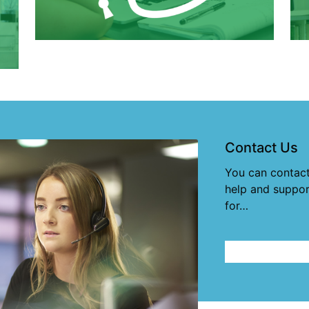
Contact Us
You can contact
help and suppor
for…