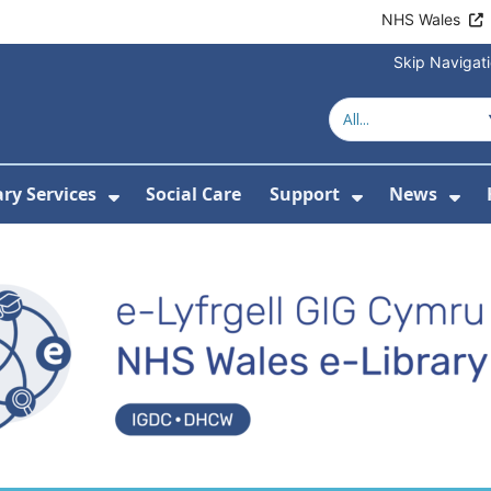
NHS Wales
Skip Navigat
Welcome to e-Libr
ary Services
Social Care
Support
News
ubmenu For Resources
Show Submenu For Library Services
Show Submen
Sh