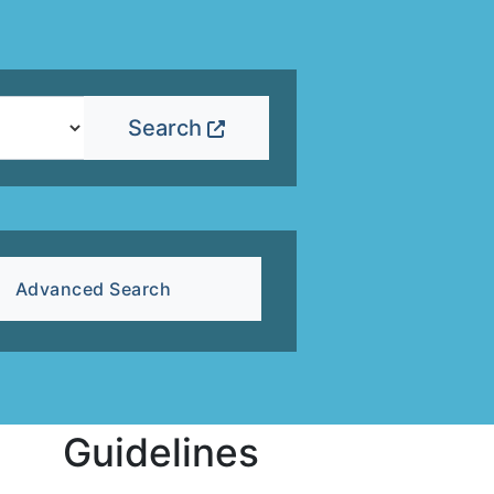
Search
Advanced Search
Guidelines