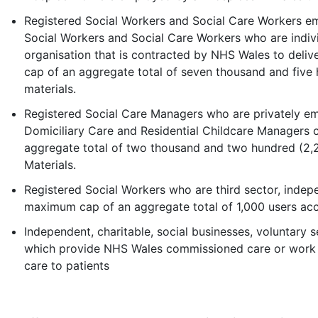
Registered Social Workers and Social Care Workers em
Social Workers and Social Care Workers who are indivi
organisation that is contracted by NHS Wales to del
cap of an aggregate total of seven thousand and five 
materials.
Registered Social Care Managers who are privately em
Domiciliary Care and Residential Childcare Managers
aggregate total of two thousand and two hundred (2,
Materials.
Registered Social Workers who are third sector, indep
maximum cap of an aggregate total of 1,000 users acc
Independent, charitable, social businesses, voluntary s
which provide NHS Wales commissioned care or work i
care to patients