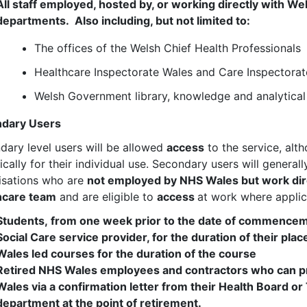
All staff employed, hosted by, or working directly with 
departments. Also including, but not limited to:
The offices of the Welsh Chief Health Professionals
Healthcare Inspectorate Wales and Care Inspectora
Welsh Government library, knowledge and analytical 
dary Users
dary level users will be allowed
access
to the service, alt
ically for their individual use. Secondary users will genera
isations who are
not employed by NHS Wales but work dire
hcare team
and are eligible to
access
at work where appli
Students, from one week prior to the date of commencem
Social Care service provider, for the duration of their pl
Wales led courses for the duration of the course
Retired NHS Wales employees and contractors who can p
Wales via a confirmation letter from their Health Board o
department at the point of retirement.