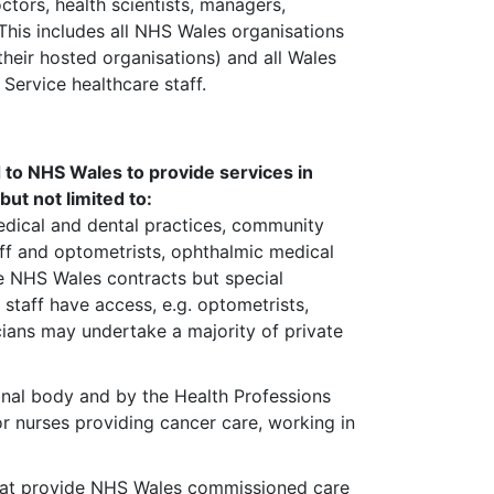
octors, health scientists, managers,
This includes all NHS Wales organisations
their hosted organisations) and all Wales
Service healthcare staff.
d to NHS Wales to provide services in
ut not limited to:
edical and dental practices, community
ff and optometrists, ophthalmic medical
ave NHS Wales contracts but special
 staff have access, e.g. optometrists,
cians may undertake a majority of private
onal body and by the Health Professions
or nurses providing cancer care, working in
that provide NHS Wales commissioned care