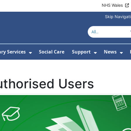
NHS Wales
Skip Navigat
ary Services
Social Care
Support
News
ubmenu For Resources
Show Submenu For Library Services
Show Submen
Sh
thorised Users