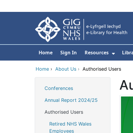
Skip to main content
Home
Sign In
Resources
Libr
Show S
Home
›
About Us
›
Authorised Users
Au
Conferences
Annual Report 2024/25
Authorised Users
Retired NHS Wales
Employees