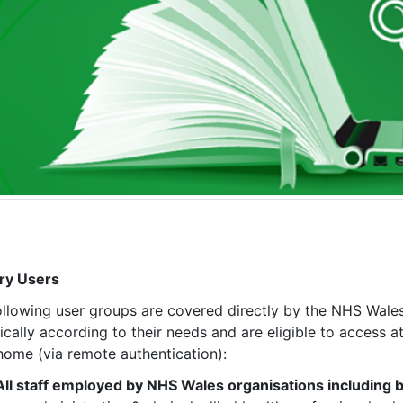
ry Users
ollowing user groups are covered directly by the NHS Wales
fically according to their needs and are eligible to access
home (via remote authentication):
All staff employed by NHS Wales organisations including bu