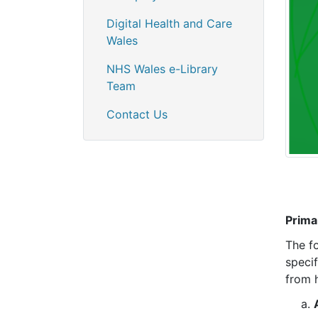
Digital Health and Care
Wales
NHS Wales e-Library
Team
Contact Us
Prima
The f
speci
from 