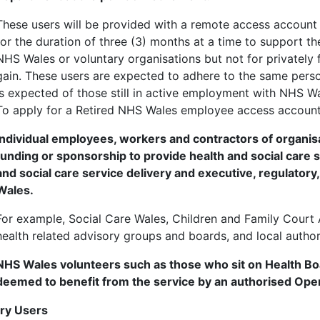
These users will be provided with a remote access account f
for the duration of three (3) months at a time to support th
NHS Wales or voluntary organisations but not for privatel
gain. These users are expected to adhere to the same perso
is expected of those still in active employment with NHS Wa
To apply for a Retired NHS Wales employee access accoun
Individual employees, workers and contractors of organ
funding or sponsorship to provide health and social care s
and social care service delivery and executive, regulatory
Wales.
For example, Social Care Wales, Children and Family Court
health related advisory groups and boards, and local author
NHS Wales volunteers such as those who sit on Health B
deemed to benefit from the service by an authorised Op
ary Users