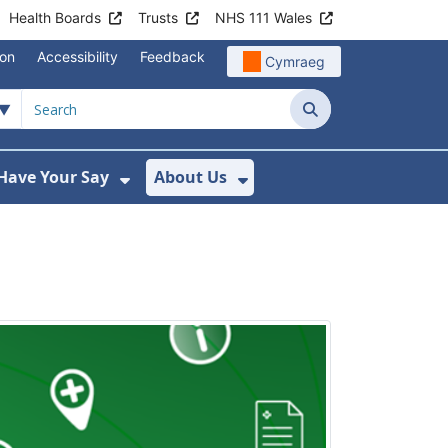
Health Boards
Trusts
NHS 111 Wales
ion
Accessibility
Feedback
Cymraeg
Search
Have Your Say
About Us
u For Support
ow Submenu For News
Show Submenu For Have Your Say
Show Submenu For A