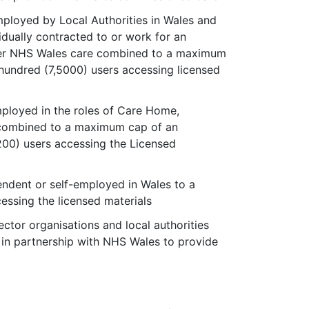
ployed by Local Authorities in Wales and
dually contracted to or work for an
iver NHS Wales care combined to a maximum
hundred (7,5000) users accessing licensed
ployed in the roles of Care Home,
 combined to a maximum cap of an
200) users accessing the Licensed
endent or self-employed in Wales to a
essing the licensed materials
ector organisations and local authorities
n partnership with NHS Wales to provide