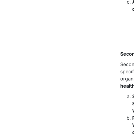
Secon
Secon
specif
organ
healt