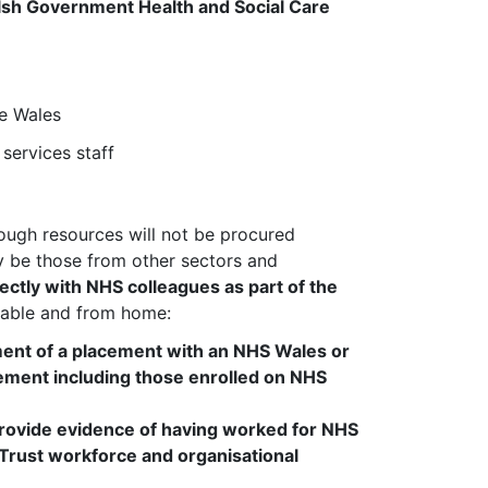
Welsh Government Health and Social Care
te Wales
services staff
hough resources will not be procured
lly be those from other sectors and
ctly with NHS colleagues as part of the
cable and from home:
ent of a placement with an NHS Wales or
acement
including those enrolled on NHS
rovide evidence of having worked for NHS
r Trust workforce and organisational