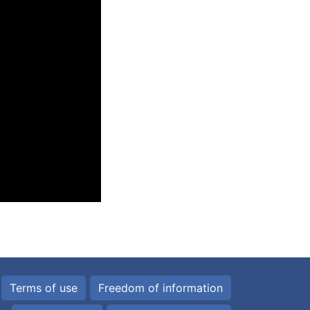
Terms of use
Freedom of information