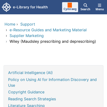
Skip to main content
e-Library for Health
Cymraeg
Search
Menu
Home
›
Support
›
e-Resource Guides and Marketing Material
›
Supplier Marketing
›
Wiley (Maudsley prescribing and deprescribing)
Artificial Intelligence (AI)
Policy on Using AI for Information Discovery and
Use
Copyright Guidance
Reading Search Strategies
Literature Searching