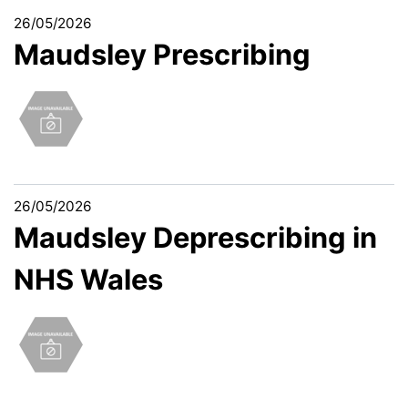
26/05/2026
Maudsley Prescribing
26/05/2026
Maudsley Deprescribing in
NHS Wales