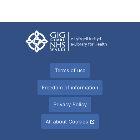
Terms of use
Freedom of information
Privacy Policy
All about Cookies