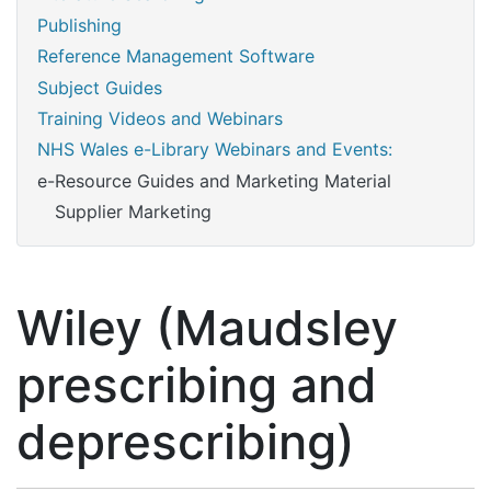
Publishing
Reference Management Software
Subject Guides
Training Videos and Webinars
NHS Wales e-Library Webinars and Events:
e-Resource Guides and Marketing Material
Supplier Marketing
Wiley (Maudsley
prescribing and
deprescribing)