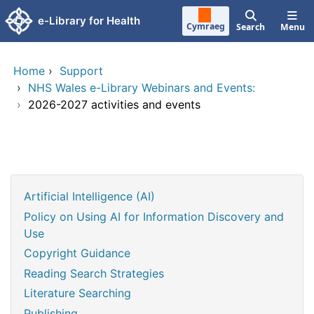
Skip to main content
e-Library for Health
Cymraeg
Search
Menu
Home
›
Support
›
NHS Wales e-Library Webinars and Events:
›
2026-2027 activities and events
Artificial Intelligence (AI)
Policy on Using AI for Information Discovery and
Use
Copyright Guidance
Reading Search Strategies
Literature Searching
Publishing