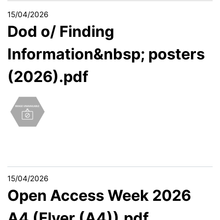
15/04/2026
Dod o/ Finding
Information&nbsp; posters
(2026).pdf
15/04/2026
Open Access Week 2026
A4 (Flyer (A4)).pdf