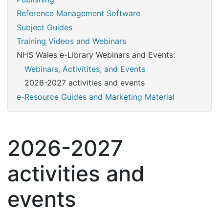
Reference Management Software
Subject Guides
Training Videos and Webinars
NHS Wales e-Library Webinars and Events:
Webinars, Activitites, and Events
2026-2027 activities and events
e-Resource Guides and Marketing Material
2026-2027
activities and
events