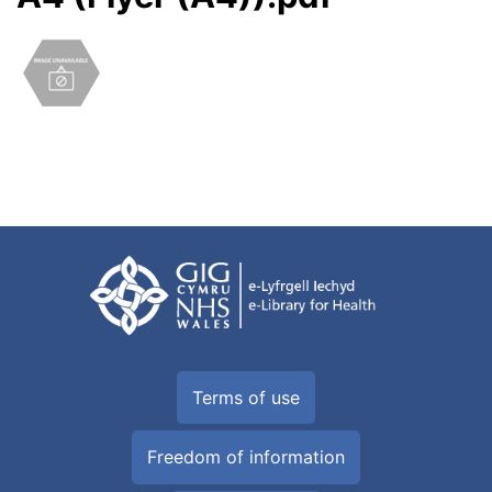
Terms of use
Freedom of information