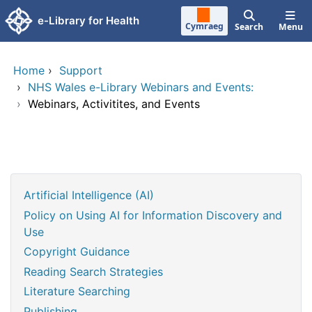
Skip to main content
e-Library for Health
Cymraeg
Search
Menu
Home
›
Support
›
NHS Wales e-Library Webinars and Events:
›
Webinars, Activitites, and Events
Artificial Intelligence (AI)
Policy on Using AI for Information Discovery and
Use
Copyright Guidance
Reading Search Strategies
Literature Searching
Publishing