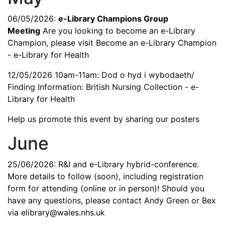
06/05/2026:
e-Library Champions Group
Meeting
Are you looking to become an e-Library
Champion, please visit
Become an e-Library Champion
- e-Library for Health
12/05/2026 10am-11am:
Dod o hyd i wybodaeth/
Finding Information: British Nursing Collection - e-
Library for Health
Help us promote this event by sharing our posters
June
25/06/2026: R&I and e-Library hybrid-conference.
More details to follow (soon), including registration
form for attending (online or in person)! Should you
have any questions, please contact Andy Green or Bex
via
elibrary@wales.nhs.uk