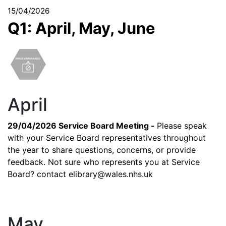
15/04/2026
Q1: April, May, June
April
29/04/2026 Service Board Meeting -
Please speak
with your Service Board representatives throughout
the year to share questions, concerns, or provide
feedback. Not sure who represents you at Service
Board? contact
elibrary@wales.nhs.uk
May