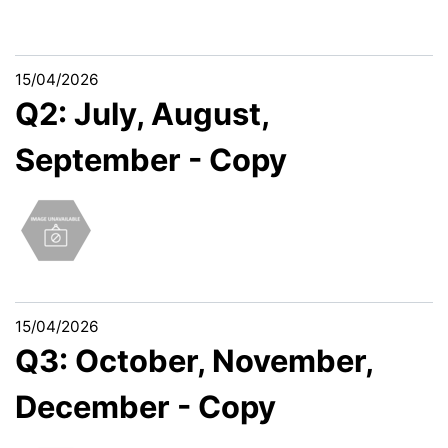
15/04/2026
Q2: July, August,
September - Copy
15/04/2026
Q3: October, November,
December - Copy