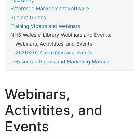
Reference Management Software
Subject Guides
Training Videos and Webinars
NHS Wales e-Library Webinars and Events:
Webinars, Activitites, and Events
2026-2027 activities and events
e-Resource Guides and Marketing Material
Webinars,
Activitites, and
Events