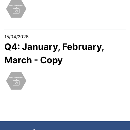
15/04/2026
Q4: January, February,
March - Copy