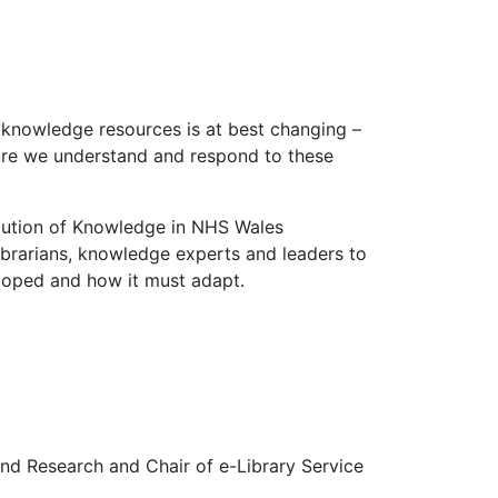
r knowledge resources is at best changing –
ure we understand and respond to these
olution of Knowledge in NHS Wales
ibrarians, knowledge experts and leaders to
loped and how it must adapt.
 and Research and Chair of e-Library Service