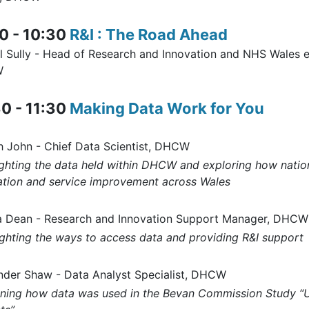
0 - 10:30
R&I : The Road Ahead
l Sully - Head of Research and Innovation and NHS Wales 
W
0 - 11:30
Making Data Work for You
h John - Chief Data Scientist, DHCW
ighting the data held within DHCW and exploring how natio
ation and service improvement across Wales
a Dean - Research and Innovation Support Manager, DHCW
ighting the ways to access data and providing R&I support
nder Shaw - Data Analyst Specialist, DHCW
ining how data was used in the Bevan Commission Study “Un