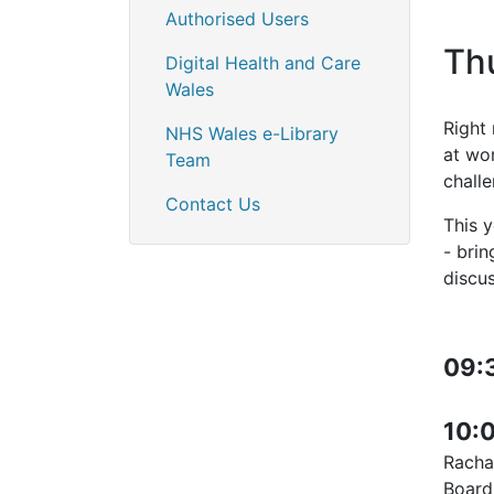
Authorised Users
Th
Digital Health and Care
Wales
Right 
NHS Wales e-Library
at wo
Team
chall
Contact Us
This 
- bri
discu
09:
10:
Rachae
Boar