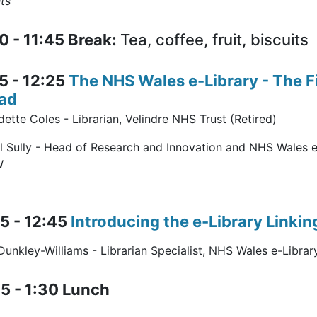
ts”
0 - 11:45 Break:
Tea, coffee, fruit, biscuits
5 - 12:25
The NHS Wales e-Library - The 
ad
ette Coles - Librarian, Velindre NHS Trust (Retired)
l Sully - Head of Research and Innovation and NHS Wales 
W
5 - 12:45
Introducing the e-Library Linkin
unkley-Williams - Librarian Specialist, NHS Wales e-Librar
5 - 1:30 Lunch