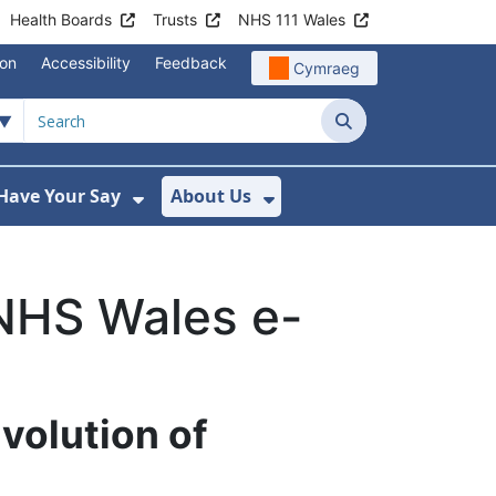
Health Boards
Trusts
NHS 111 Wales
ion
Accessibility
Feedback
Cymraeg
Search
Have Your Say
About Us
u For Support
ow Submenu For News
Show Submenu For Have Your Say
Show Submenu For A
NHS Wales e-
volution of