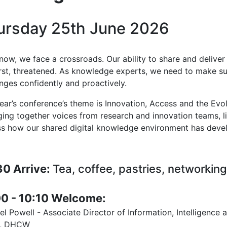
ursday 25th June 2026
now, we face a crossroads. Our ability to share and delive
rst, threatened. As knowledge experts, we need to make s
enges confidently and proactively.
year’s conference’s theme is Innovation, Access and the Ev
nging together voices from research and innovation teams, l
ss how our shared digital knowledge environment has deve
30 Arrive:
Tea, coffee, pastries, networking
00 - 10:10 Welcome:
l Powell - Associate Director of Information, Intelligence
d, DHCW