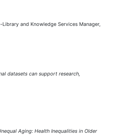
e-Library and Knowledge Services Manager,
nal datasets can support research,
equal Aging: Health Inequalities in Older