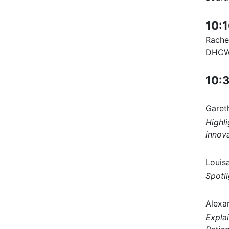
10:1
Rache
DHC
10:3
Garet
Highl
innov
Louis
Spotl
Alexa
Expla