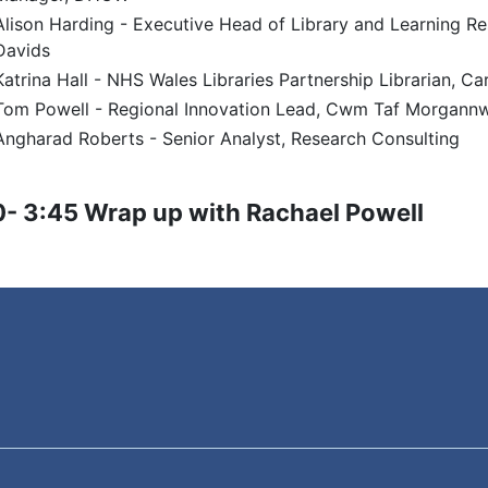
Alison Harding - Executive Head of Library and Learning Res
Davids
Katrina Hall - NHS Wales Libraries Partnership Librarian, Car
Tom Powell - Regional Innovation Lead, Cwm Taf Morgannw
Angharad Roberts - Senior Analyst, Research Consulting
- 3:45 Wrap up with Rachael Powell