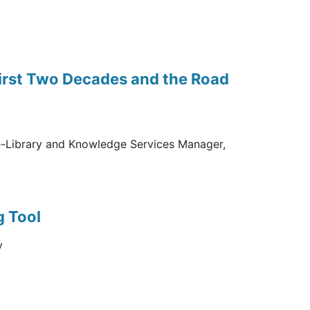
First Two Decades and the Road
e-Library and Knowledge Services Manager,
g Tool
y