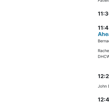
Patien
11:3
11:4
Ahe
Bernad
Rache
DHC
12:2
John D
12:4