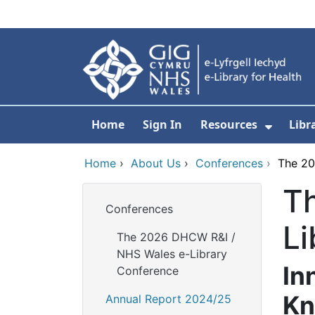
Skip to main content
Home
Sign In
Resources
Libr
Show S
Home
›
About Us
›
Conferences
›
The 20
T
Conferences
Li
The 2026 DHCW R&I /
NHS Wales e-Library
In
Conference
Kn
Annual Report 2024/25