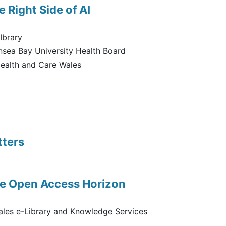
e Right Side of AI
Ibrary
sea Bay University Health Board
ealth and Care Wales
tters
he Open Access Horizon
ales e-Library and Knowledge Services