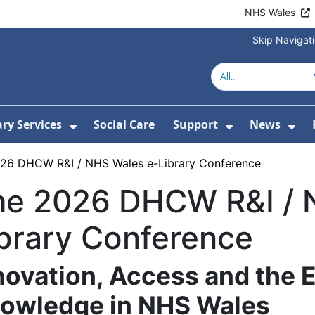
NHS Wales
Skip Navigat
ary Services
Social Care
Support
News
ubmenu For Resources
Show Submenu For Library Services
Show Submen
Sh
26 DHCW R&I / NHS Wales e-Library Conference
he 2026 DHCW R&I / 
brary Conference
novation, Access and the E
owledge in NHS Wales