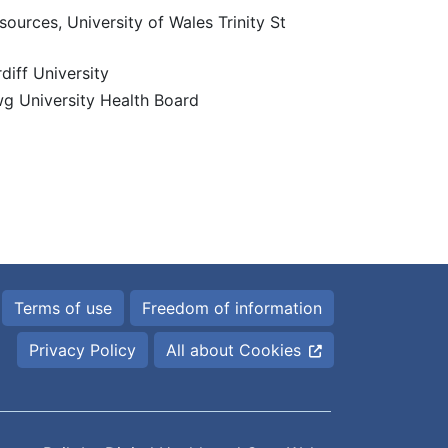
ources, University of Wales Trinity St
diff University
g University Health Board
Terms of use
Freedom of information
Privacy Policy
All about Cookies