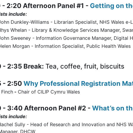
 - 2:20 Afternoon Panel #1 -
Getting on th
sts include:
John Dunkley-Williams - Librarian Specialist, NHS Wales e-L
Rhys Whelan - Library & Knowledge Services Manager, Swan
John Sweeney - Information Governance Manager, Digital H
Helen Morgan - Information Specialist, Public Health Wales
 - 2:35 Break:
Tea, coffee, fruit, biscuits
 - 2:50
Why Professional Registration Ma
 Finch
-
Chair of CILIP Cymru Wales
 - 3:40 Afternoon Panel #2 -
What’s on t
sts include:
Rachel Sully - Head of Research and Innovation and NHS W
Manager, DHCW