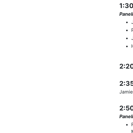
1:30
Paneli
2:20
2:35
Jamie
2:50
Paneli