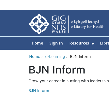
Skip to main content
Home
Sign In
Resources
Libr
Show S
Home
›
e-Learning
›
BJN Inform
BJN Inform
Grow your career in nursing with leadershi
BJN Inform