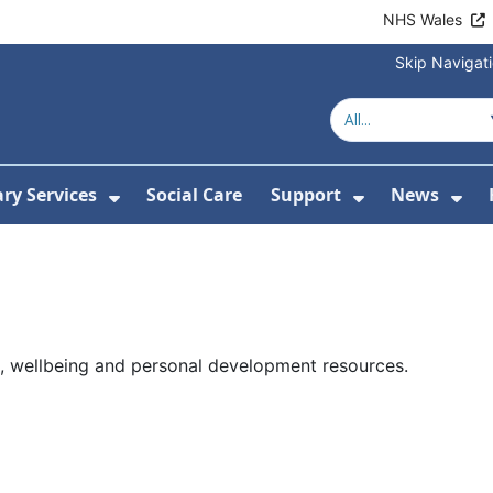
NHS Wales
Skip Navigat
ary Services
Social Care
Support
News
ubmenu For Resources
Show Submenu For Library Services
Show Submen
Sh
p, wellbeing and personal development resources.