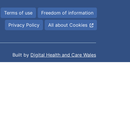
Terms of use
Freedom of information
Privacy Policy
All about Cookies
Built by
Digital Health and Care Wales