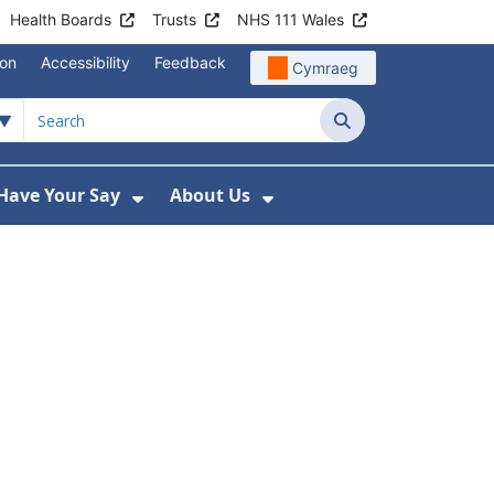
Health Boards
Trusts
NHS 111 Wales
ion
Accessibility
Feedback
Cymraeg
Search
Have Your Say
About Us
u For Support
ow Submenu For News
Show Submenu For Have Your Say
Show Submenu For A