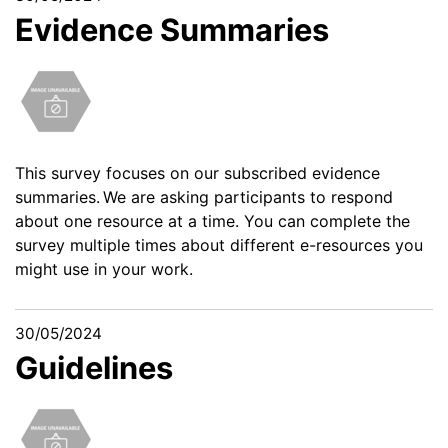
Evidence Summaries
This survey
focuses on our subscribed evidence
summaries. We are asking participants to respond
about one resource at a time. You can complete the
survey multiple times about different e-resources you
might use in your work.
30/05/2024
Guidelines