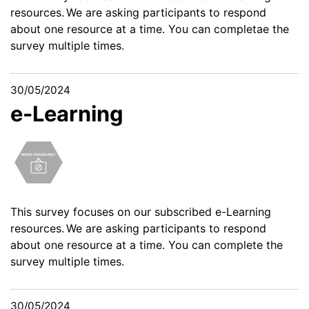
resources. We are asking participants to respond
about one resource at a time. You can completae the
survey multiple times.
30/05/2024
e-Learning
This survey
focuses on our subscribed e-Learning
resources. We are asking participants to respond
about one resource at a time. You can complete the
survey multiple times.
30/05/2024