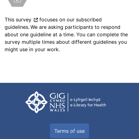
This survey
focuses on our subscribed
guidelines. We are asking participants to respond
about one guideline at a time. You can complete the
survey multiple times about different guidelines you
might use in your work.
Terms of use