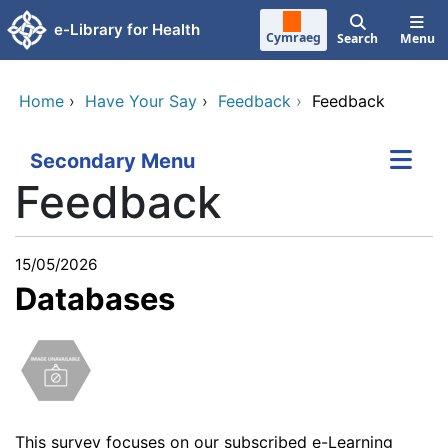
Skip to main content
e-Library for Health
Cymraeg
Search
Menu
Home
›
Have Your Say
›
Feedback
›
Feedback
Secondary Menu
Feedback
15/05/2026
Databases
This survey
focuses on our subscribed e-Learning