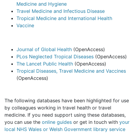
Medicine and Hygiene
Travel Medicine and Infectious Disease
Tropical Medicine and International Health
Vaccine
Journal of Global Health
(OpenAccess)
PLos Neglected Tropical Diseases
(OpenAccess)
The Lancet Public Health
(OpenAccess)
Tropical Diseases, Travel Medicine and Vaccines
(OpenAccess)
The following databases have been highlighted for use
by colleagues working in travel health or travel
medicine. If you need support using these databases,
you can use the
online guides
or get in touch with
your
local NHS Wales or Welsh Government library service