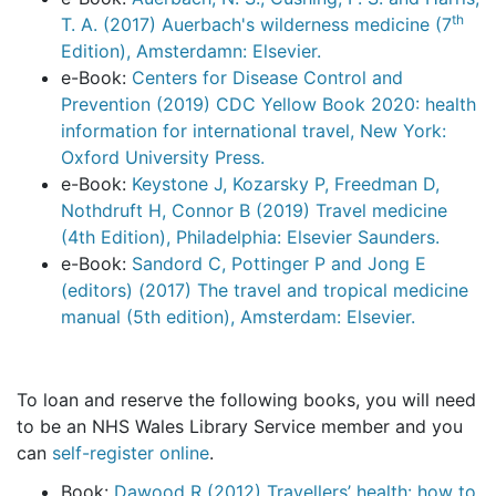
th
T. A. (2017) Auerbach's wilderness medicine (7
Edition), Amsterdamn: Elsevier.
e-Book:
Centers for Disease Control and
Prevention (2019) CDC Yellow Book 2020: health
information for international travel, New York:
Oxford University Press.
e-Book:
Keystone J, Kozarsky P, Freedman D,
Nothdruft H, Connor B (2019) Travel medicine
(4th Edition), Philadelphia: Elsevier Saunders.
e-Book:
Sandord C, Pottinger P and Jong E
(editors) (2017) The travel and tropical medicine
manual (5th edition), Amsterdam: Elsevier.
To loan and reserve the following books, you will need
to be an NHS Wales Library Service member and you
can
self-register online
.
Book:
Dawood R (2012) Travellers’ health: how to