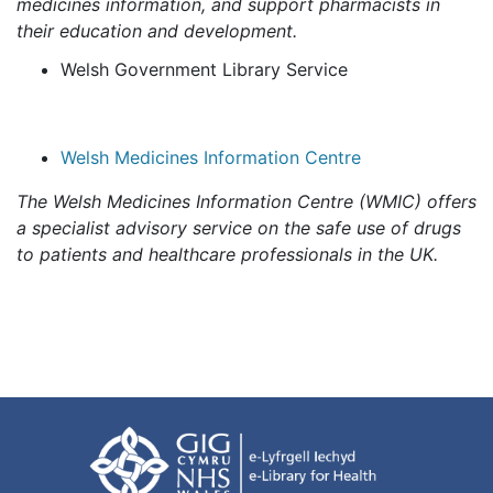
medicines information, and support pharmacists in
their education and development.
Welsh Government Library Service
Welsh Medicines Information Centre
The Welsh Medicines Information Centre (WMIC) offers
a specialist advisory service on the safe use of drugs
to patients and healthcare professionals in the UK.