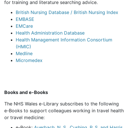
for training and literature searching advice.
British Nursing Database / British Nursing Index
EMBASE
EMCare
Health Administration Database
Health Management Information Consortium
(HMIC)
Medline
Micromedex
Books and e-Books
The NHS Wales e-Library subscribes to the following
e-Books to support colleagues working in travel health
or travel medicine:
e-Book:
Auerbach, N. S., Cushing, P. S. and Harris,