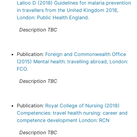
Lalloo D (2018) Guidelines for malaria prevention
in travellers from the United Kingdom 2018,
London: Public Health England.
Description TBC
Publication:
Foreign and Commonwealth Office
(2015) Mental health: travelling abroad, London:
FCO.
Description TBC
Publication:
Royal College of Nursing (2018)
Competencies: travel health nursing: career and
competence development London: RCN
Description TBC