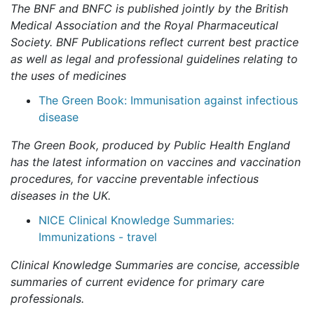
The BNF and BNFC is published jointly by the British
Medical Association and the Royal Pharmaceutical
Society. BNF Publications reflect current best practice
as well as legal and professional guidelines relating to
the uses of medicines
The Green Book: Immunisation against infectious
disease
The Green Book, produced by Public Health England
has the latest information on vaccines and vaccination
procedures, for vaccine preventable infectious
diseases in the UK.
NICE Clinical Knowledge Summaries:
Immunizations - travel
Clinical Knowledge Summaries are concise, accessible
summaries of current evidence for primary care
professionals.