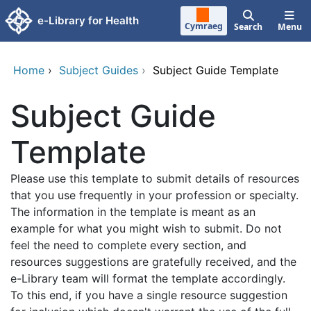
Skip to main content
e-Library for Health
Cymraeg
Search
Menu
Home
›
Subject Guides
›
Subject Guide Template
Subject Guide
Template
Please use this template to submit details of resources
that you use frequently in your profession or specialty.
The information in the template is meant as an
example for what you might wish to submit. Do not
feel the need to complete every section, and
resources suggestions are gratefully received, and the
e-Library team will format the template accordingly.
To this end, if you have a single resource suggestion