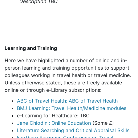
Description TBC
Learning and Training
Here we have highlighted a number of online and in-
person learning and training opportunities to support
colleagues working in travel health or travel medicine.
Unless otherwise stated, these are freely available
online or through e-Library subscriptions:
ABC of Travel Health: ABC of Travel Health
BMJ Learning: Travel Health/Medicine modules
e-Learning for Healthcare: TBC
Jane Chiodini: Online Education
(Some £)
Literature Searching and Critical Appraisal Skills
Northern European Conference on Travel