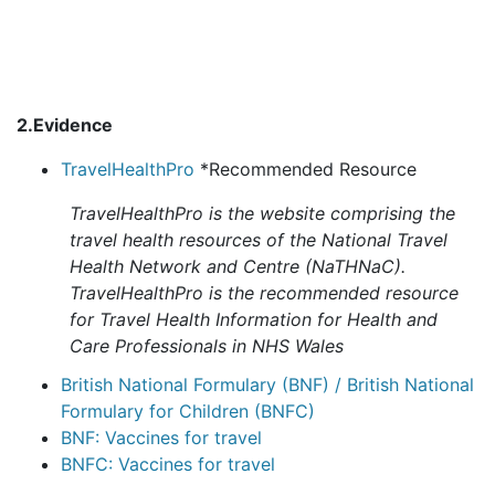
2.Evidence
TravelHealthPro
*Recommended Resource
TravelHealthPro is the website comprising the
travel health resources of the National Travel
Health Network and Centre (NaTHNaC).
TravelHealthPro is the recommended resource
for Travel Health Information for Health and
Care Professionals in NHS Wales
British National Formulary (BNF) / British National
Formulary for Children (BNFC)
BNF: Vaccines for travel
BNFC: Vaccines for travel