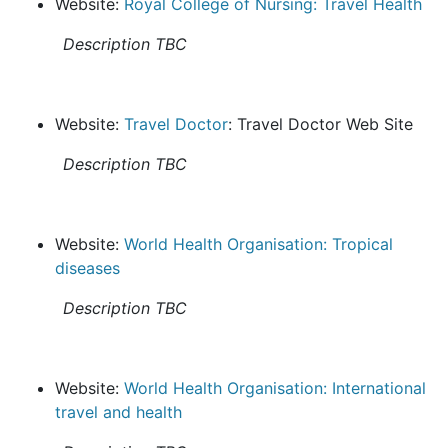
Website:
Royal College of Nursing: Travel Health
Description TBC
Website:
Travel Doctor
: Travel Doctor Web Site
Description TBC
Website:
World Health Organisation: Tropical
diseases
Description TBC
Website:
World Health Organisation: International
travel and health