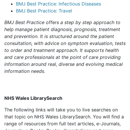
BMJ Best Practice: Infectious Diseases
BMJ Best Practice: Travel
BMJ Best Practice offers a step by step approach to
help manage patient diagnosis, prognosis, treatment
and prevention. It is structured around the patient
consultation, with advice on symptom evaluation, tests
to order and treatment approach. It supports health
and care professionals at the point of care providing
information around real, diverse and evolving medical
information needs.
NHS Wales LibrarySearch
The following links will take you to live searches on
that topic on NHS Wales LibrarySearch. You will find a
range of resources from full text articles, e-Journals,