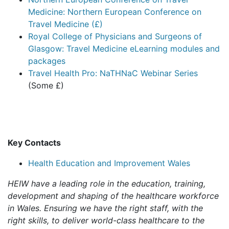
Medicine: Northern European Conference on
Travel Medicine (£)
Royal College of Physicians and Surgeons of
Glasgow: Travel Medicine eLearning modules and
packages
Travel Health Pro: NaTHNaC Webinar Series
(Some £)
Key Contacts
Health Education and Improvement Wales
HEIW have a leading role in the education, training,
development and shaping of the healthcare workforce
in Wales. Ensuring we have the right staff, with the
right skills, to deliver world-class healthcare to the