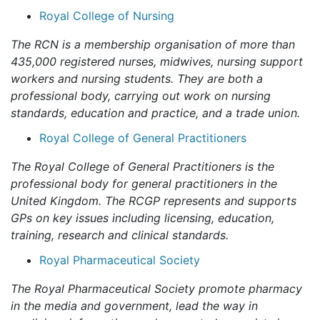
Royal College of Nursing
The RCN is a membership organisation of more than
435,000 registered nurses, midwives, nursing support
workers and nursing students. They are both a
professional body, carrying out work on nursing
standards, education and practice, and a trade union.
Royal College of General Practitioners
The Royal College of General Practitioners is the
professional body for general practitioners in the
United Kingdom. The RCGP represents and supports
GPs on key issues including licensing, education,
training, research and clinical standards.
Royal Pharmaceutical Society
The Royal Pharmaceutical Society promote pharmacy
in the media and government, lead the way in