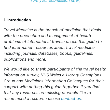
from your submission later)
1. Introduction
Travel Medicine is the branch of medicine that deals
with the prevention and management of health
problems of international travelers. Use this guide to
find information resources about travel medicine
including journals, databases, books, guidelines,
publications and more.
We would like to thank participants of the travel health
information survey, NHS Wales e-Library Champions
Group and Medicines Information Colleagues for their
support with putting this guide together. If you find
that any resources are missing or would like to
recommend a resource please
contact us
.