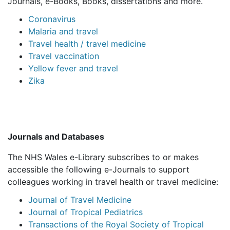
Journals, e-Books, Books, dissertations and more.
Coronavirus
Malaria and travel
Travel health / travel medicine
Travel vaccination
Yellow fever and travel
Zika
Journals and Databases
The NHS Wales e-Library subscribes to or makes
accessible the following e-Journals to support
colleagues working in travel health or travel medicine:
Journal of Travel Medicine
Journal of Tropical Pediatrics
Transactions of the Royal Society of Tropical