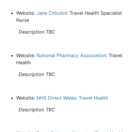
Website:
Jane Chiodini
: Travel Health Specialist
Nurse
Description TBC
Website:
National Pharmacy Association
: Travel
Health
Description TBC
Website:
NHS Direct Wales: Travel Health
Description TBC