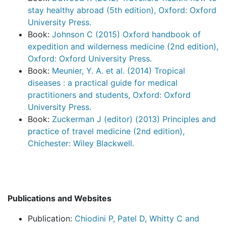
stay healthy abroad (5th edition), Oxford: Oxford
University Press.
Book:
Johnson C (2015) Oxford handbook of
expedition and wilderness medicine (2nd edition),
Oxford: Oxford University Press.
Book:
Meunier, Y. A. et al. (2014) Tropical
diseases : a practical guide for medical
practitioners and students, Oxford: Oxford
University Press.
Book:
Zuckerman J (editor) (2013) Principles and
practice of travel medicine (2nd edition),
Chichester: Wiley Blackwell.
Publications and Websites
Publication:
Chiodini P, Patel D, Whitty C and