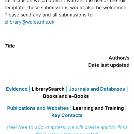
for inclusion which doesn't warrant the use of the full
template, these submissions would also be welcomed.
Please send any and all submissions to
elibrary@wales.nhs.uk
.
Title
Author/s
Date last updated
Evidence
|
LibrarySearch
|
Journals and Databases
|
Books and e-Books
Publications and Websites
|
Learning and Training
|
Key Contacts
(feel free to add chapters, we will create anchor links