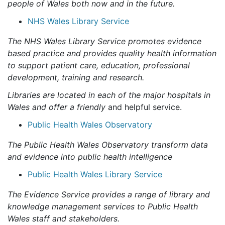
people of Wales both now and in the future.
NHS Wales Library Service
The NHS Wales Library Service promotes evidence
based practice and provides quality health information
to support patient care, education, professional
development, training and research.
Libraries are located in each of the major hospitals in
Wales and offer a friendly
and helpful service.
Public Health Wales Observatory
The Public Health Wales Observatory transform data
and evidence into public health intelligence
Public Health Wales Library Service
The Evidence Service provides a range of library and
knowledge management services to Public Health
Wales staff and stakeholders.