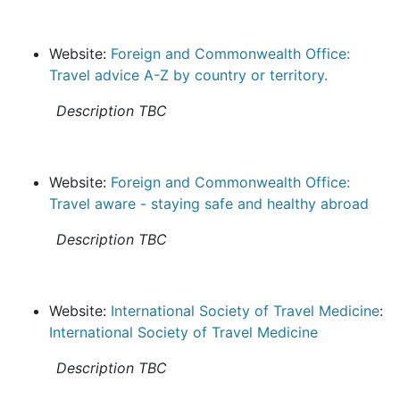
Website:
Foreign and Commonwealth Office:
Travel advice A-Z by country or territory.
Description TBC
Website:
Foreign and Commonwealth Office:
Travel aware - staying safe and healthy abroad
Description TBC
Website:
International Society of Travel Medicine
:
International Society of Travel Medicine
Description TBC